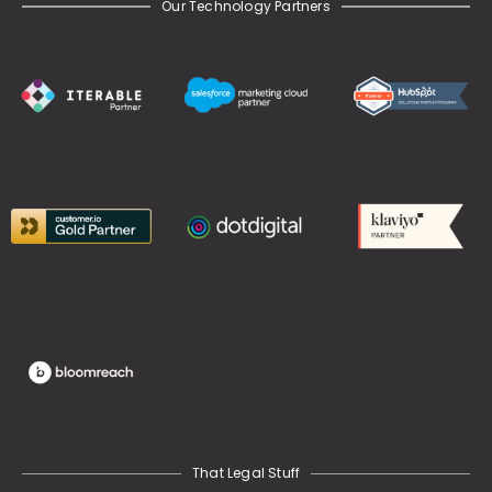
Our Technology Partners
That Legal Stuff