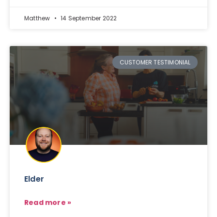
Matthew
14 September 2022
CUSTOMER TESTIMONIAL
Elder
Read more »