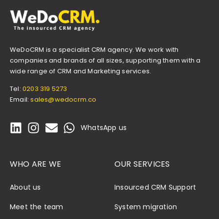
WeDoCRM is a specialist CRM agency. We work with
companies and brands of all sizes, supporting them with a
wide range of CRM and Marketing services.
Tel:
0203 319 5273
Email:
sales@wedocrm.co
WhatsApp us
WHO ARE WE
OUR SERVICES
About us
Insourced CRM Support
Meet the team
System migration