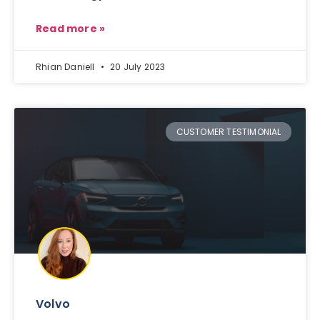
Read more »
Rhian Daniell
20 July 2023
CUSTOMER TESTIMONIAL
Volvo