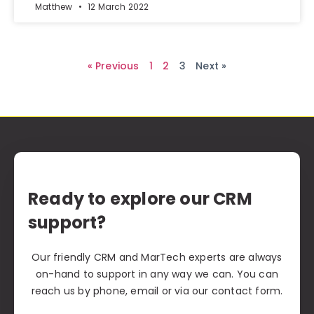
Matthew
12 March 2022
« Previous
1
2
3
Next »
Ready to explore our CRM
support?
Our friendly CRM and MarTech experts are always
on-hand to support in any way we can. You can
reach us by phone, email or via our contact form.