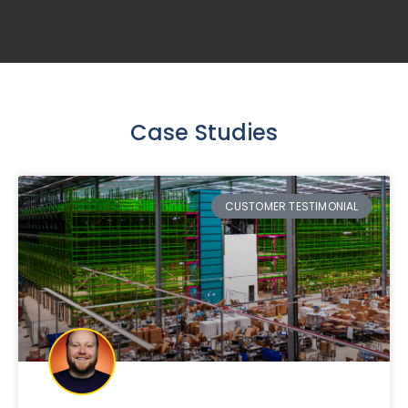
Case Studies
CUSTOMER TESTIMONIAL