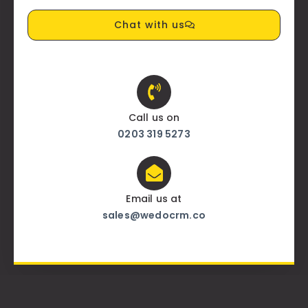
Chat with us
Call us on
0203 319 5273
Email us at
sales@wedocrm.co