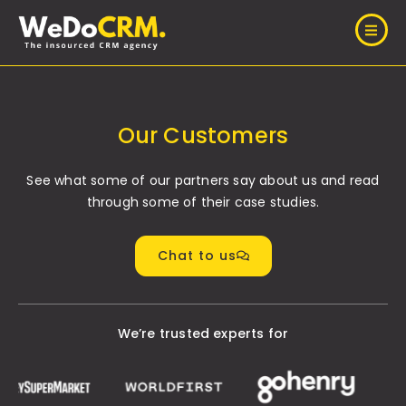
Our Customers
See what some of our partners say about us and read
through some of their case studies.
Chat to us
We’re trusted experts for