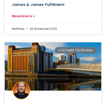
James & James Fulfilment
Read more »
Matthew
29 November 2023
CUSTOMER TESTIMONIAL