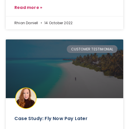
Read more »
Rhian Daniell
14 October 2022
CUSTOMER TESTIMONIAL
Case Study: Fly Now Pay Later