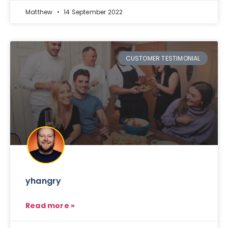
Matthew
14 September 2022
CUSTOMER TESTIMONIAL
yhangry
Read more »