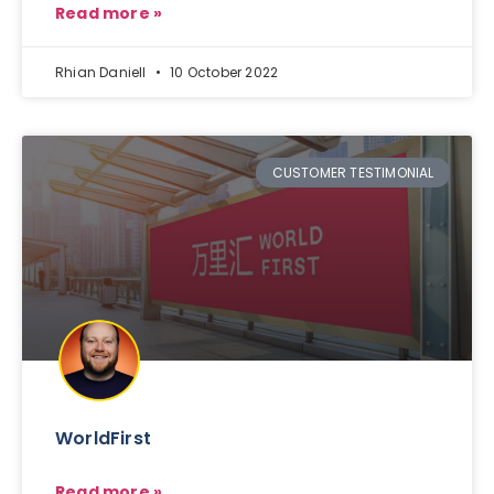
Read more »
Rhian Daniell
10 October 2022
CUSTOMER TESTIMONIAL
WorldFirst
Read more »