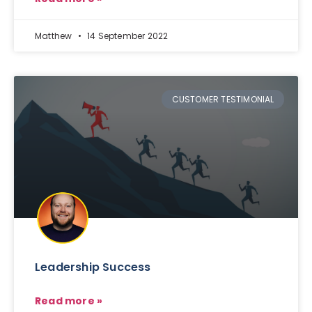
Matthew
14 September 2022
CUSTOMER TESTIMONIAL
Leadership Success
Read more »