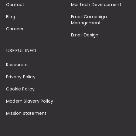
Contact
MarTech Development
Blog
Email Campaign
Management
Careers
Email Design
USEFUL INFO
Resources
Privacy Policy
Cookie Policy
Modern Slavery Policy
Mission statement