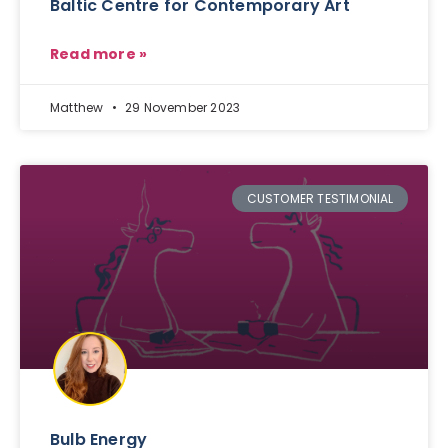
Baltic Centre for Contemporary Art
Read more »
Matthew
29 November 2023
CUSTOMER TESTIMONIAL
Bulb Energy