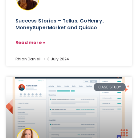
Success Stories – Tellus, GoHenry,
MoneySuperMarket and Quidco
Read more »
Rhian Daniell
3 July 2024
CASE STUDY