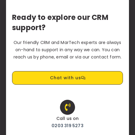
Ready to explore our CRM
support?
Our friendly CRM and MarTech experts are always
on-hand to support in any way we can. You can
reach us by phone, email or via our contact form.
Chat with us
Call us on
0203 319 5273