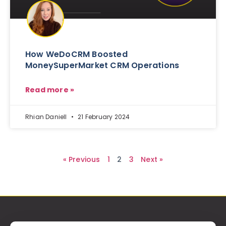
How WeDoCRM Boosted
MoneySuperMarket CRM Operations
Read more »
Rhian Daniell
21 February 2024
« Previous
1
2
3
Next »