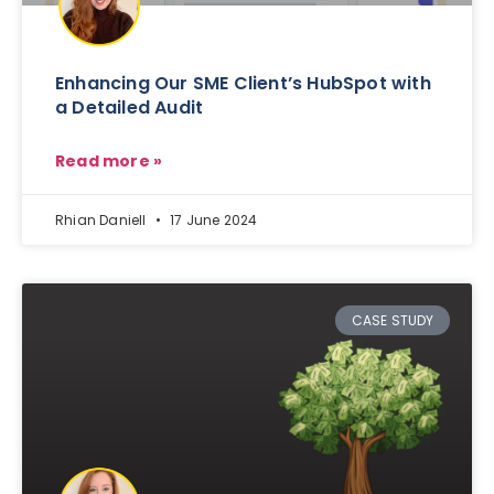
Enhancing Our SME Client’s HubSpot with
a Detailed Audit
Read more »
Rhian Daniell
17 June 2024
CASE STUDY