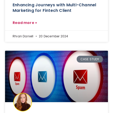
Enhancing Journeys with Multi-Channel
Marketing for Fintech Client
Read more »
Rhian Daniell
20 December 2024
CASE STUDY