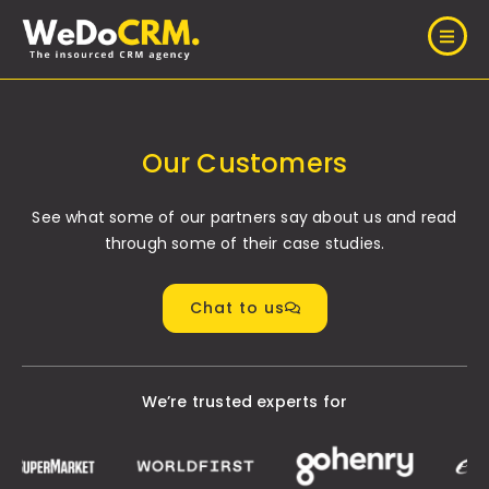
Our Customers
See what some of our partners say about us and read
through some of their case studies.
Chat to us
We’re trusted experts for