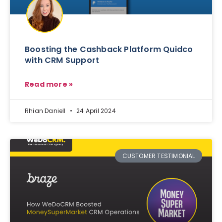
Boosting the Cashback Platform Quidco
with CRM Support
Read more »
Rhian Daniell
24 April 2024
CUSTOMER TESTIMONIAL