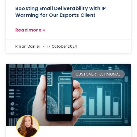
Boosting Email Deliverability with IP
Warming for Our Esports Client
Read more »
Rhian Daniell
17 October 2024
CUSTOMER TESTIMONIAL