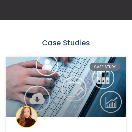
Case Studies
CASE STUDY