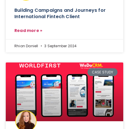
Building Campaigns and Journeys for
International Fintech Client
Read more »
Rhian Daniell
3 September 2024
CASE STUDY