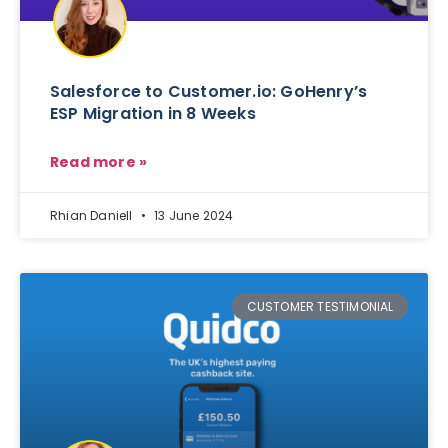
Salesforce to Customer.io: GoHenry’s
ESP Migration in 8 Weeks
Read more »
Rhian Daniell
13 June 2024
CUSTOMER TESTIMONIAL