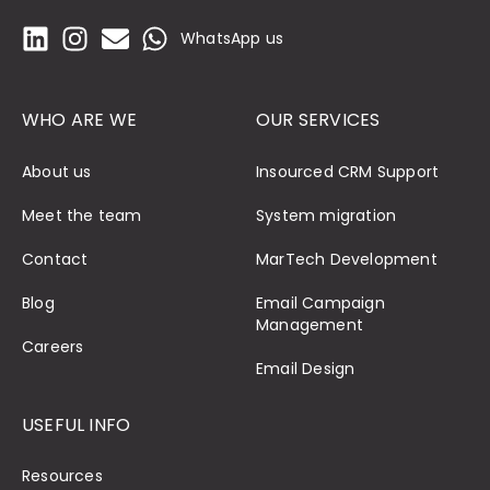
WhatsApp us
WHO ARE WE
OUR SERVICES
About us
Insourced CRM Support
Meet the team
System migration
Contact
MarTech Development
Blog
Email Campaign
Management
Careers
Email Design
USEFUL INFO
Resources