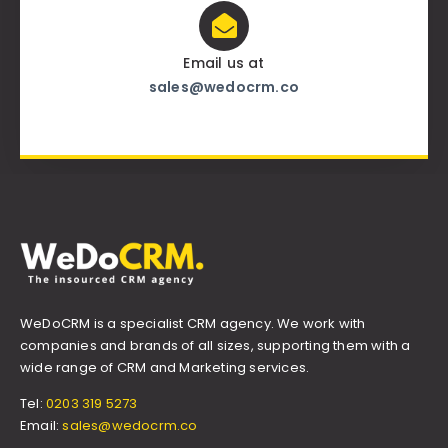
Email us at
sales@wedocrm.co
WeDoCRM is a specialist CRM agency. We work with
companies and brands of all sizes, supporting them with a
wide range of CRM and Marketing services.
Tel:
0203 319 5273
Email:
sales@wedocrm.co