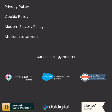
Privacy Policy
Cookie Policy
Modern Slavery Policy
Mission statement
Our Technology Partners