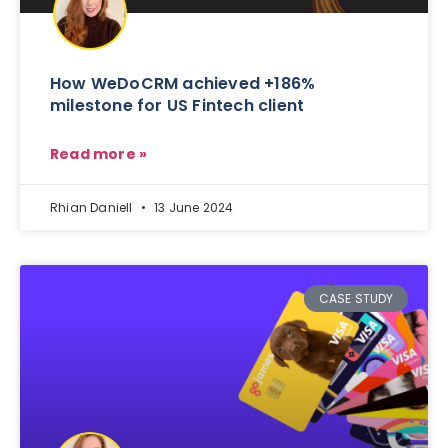
How WeDoCRM achieved +186%
milestone for US Fintech client
Read more »
Rhian Daniell
13 June 2024
CASE STUDY