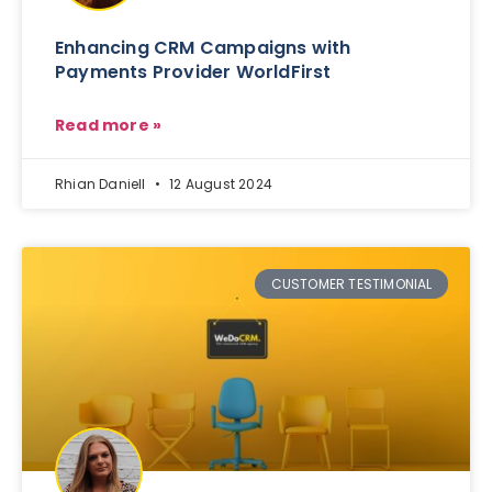
Enhancing CRM Campaigns with
Payments Provider WorldFirst
Read more »
Rhian Daniell
12 August 2024
CUSTOMER TESTIMONIAL