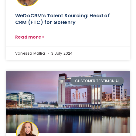
WeDoCRM’s Talent Sourcing: Head of
CRM (FTC) for GoHenry
Read more »
Vanessa Mallia
3 July 2024
CUSTOMER TESTIMONIAL