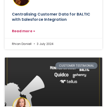
Centralising Customer Data for BALTIC
with Salesforce Integration
Read more »
Rhian Daniell
3 July 2024
CUSTOMER TESTIMONIAL