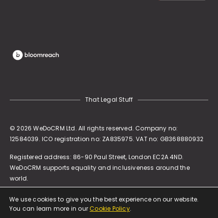
That Legal Stuff
© 2026 WeDoCRM Ltd. All rights reserved. Company no:
12584039. ICO registration no: ZA835975. VAT no: GB368880932
Registered address:
86-90 Paul Street, London EC2A 4ND
.
WeDoCRM supports equality and inclusiveness around the
world.
We use cookies to give you the best experience on our website.
You can learn more in our
Cookie Policy
.