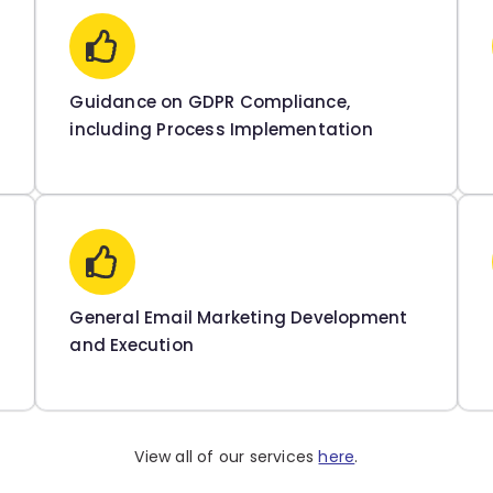
Guidance on GDPR Compliance,
including Process Implementation
General Email Marketing Development
and Execution
View all of our services
here
.