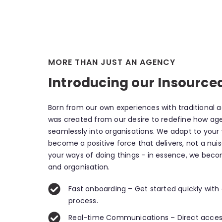
MORE THAN JUST AN AGENCY
Introducing our Insource
Born from our own experiences with traditional 
was created from our desire to redefine how ag
seamlessly into organisations. We adapt to your
become a positive force that delivers, not a nui
your ways of doing things - in essence, we bec
and organisation.
Fast onboarding – Get started quickly with
process.
Real-time Communications – Direct acces