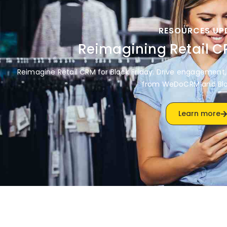
RESOURCES UP
Reimagining Retail 
Reimagine Retail CRM for Black Friday. Drive engagement, 
from WeDoCRM and Bl
Learn more