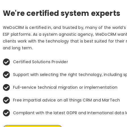
We're certified system experts
WeDoCRM is certified in, and trusted by, many of the world’
ESP platforms. As a system agnostic agency, WeDoCRM want
clients work with the technology that is best suited for their
and long term.
Certified Solutions Provider
Support with selecting the right technology, including s
Full-service technical migration or implementation
Free impartial advice on all things CRM and MarTech
Compliant with the latest GDPR and International data 