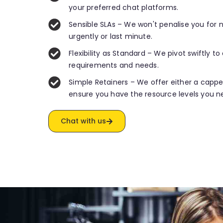
your preferred chat platforms.
Sensible SLAs – We won't penalise you for
urgently or last minute.
Flexibility as Standard – We pivot swiftly t
requirements and needs.
Simple Retainers – We offer either a capp
ensure you have the resource levels you n
Chat with us