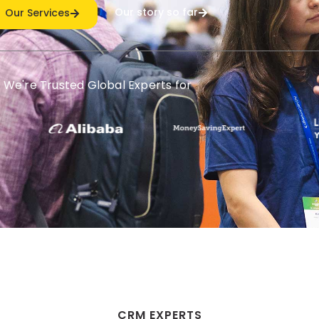
Our story so far
Our Services
We're Trusted Global Experts for
CRM EXPERTS