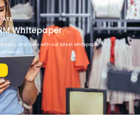
DATE
CRM Whitepaper
loyalty, and sales with our latest whitepaper
oomreach.