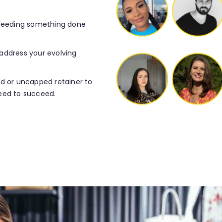
 needing something done
o address your evolving
ed or uncapped retainer to
eed to succeed.