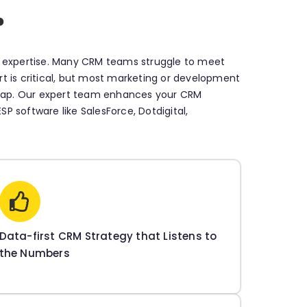
?
s expertise. Many CRM teams struggle to meet
ort is critical, but most marketing or development
s gap. Our expert team enhances your CRM
P software like SalesForce, Dotdigital,
Data-first CRM Strategy that Listens to
the Numbers