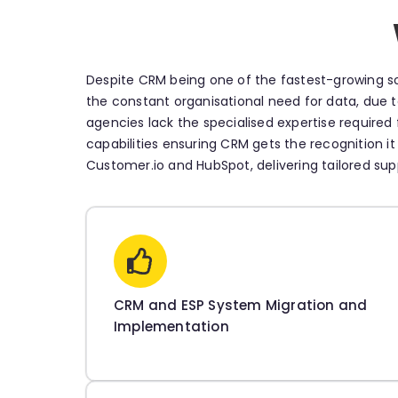
Despite CRM being one of the fastest-growing so
the constant organisational need for data, due to
agencies lack the specialised expertise require
capabilities ensuring CRM gets the recognition it
Customer.io and HubSpot, delivering tailored su
CRM and ESP System Migration and
Implementation