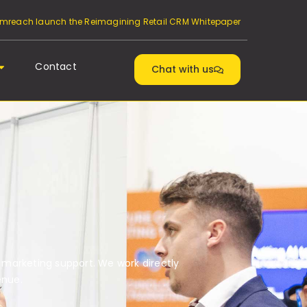
reach launch the Reimagining Retail CRM Whitepaper
Contact
Chat with us
 marketing support. We work directly
enue.