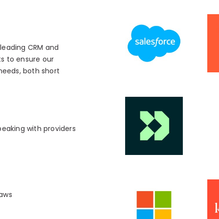
s leading CRM and
s to ensure our
 needs, both short
peaking with providers
laws