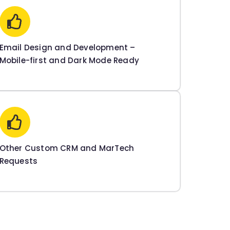
Email Design and Development –
Mobile-first and Dark Mode Ready
Other Custom CRM and MarTech
Requests