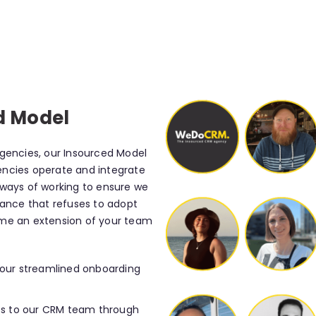
d Model
agencies, our Insourced Model
encies operate and integrate
 ways of working to ensure we
sance that refuses to adopt
ome an extension of your team
 our streamlined onboarding
s to our CRM team through