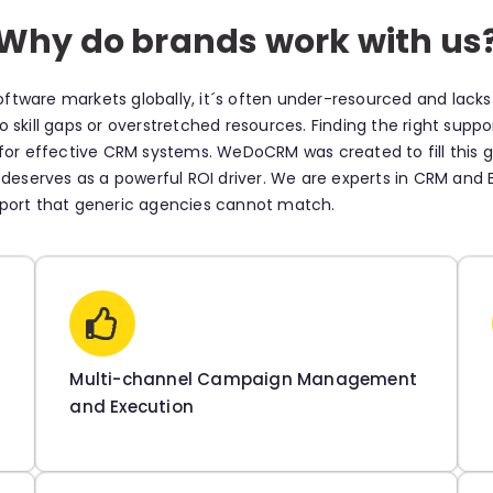
Why do brands work with us
ftware markets globally, it´s often under-resourced and lack
 skill gaps or overstretched resources. Finding the right supp
d for effective CRM systems. WeDoCRM was created to fill thi
 deserves as a powerful ROI driver. We are experts in CRM and ES
pport that generic agencies cannot match.
Multi-channel Campaign Management
and Execution