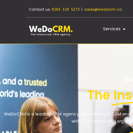
Contact us:
|
sales@wedocrm.co
0203 319 5273
Services
Ch
The
In
WeDoCRM is a leading CRM agency, specialising in CRM and M
with CRM teams and organisa