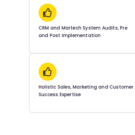
CRM and Martech System Audits, Pre
and Post Implementation
Holistic Sales, Marketing and Customer
Success Expertise