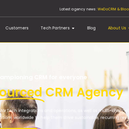
Latest agency news:
WeDoCRM & Bloom
Customers
Tech Partners
Blog
About Us
ampioning CRM for everyone
sourced
CRM Agency
arTech integrations and operations, as well as multi-channel
tions worldwide to help them drive sustainable, recurring rev