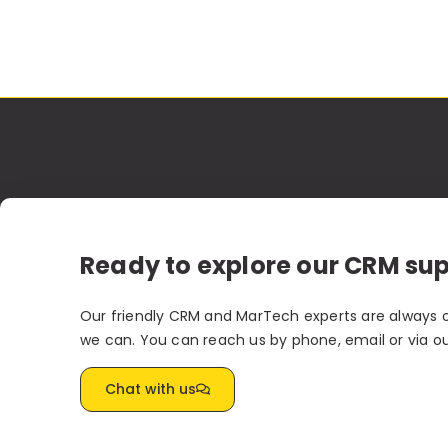
Ready to explore our CRM su
Our friendly CRM and MarTech experts are always 
we can. You can reach us by phone, email or via o
Chat with us