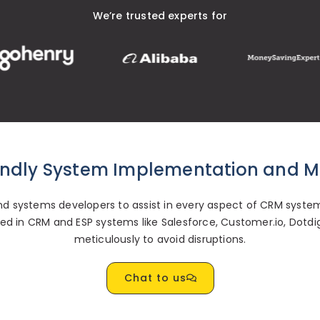
We’re trusted experts for
endly System Implementation and M
 systems developers to assist in every aspect of CRM system
ified in CRM and ESP systems like Salesforce, Customer.io, Dotd
meticulously to avoid disruptions.
Chat to us