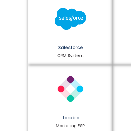
Salesforce
CRM System
Iterable
Marketing ESP