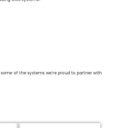
some of the systems we’re proud to partner with