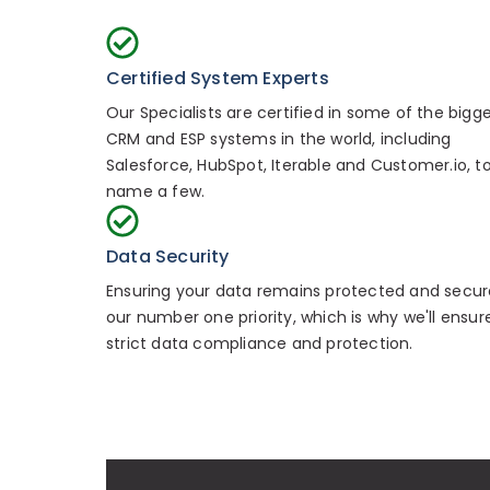
Certified System Experts
Our Specialists are certified in some of the bigg
CRM and ESP systems in the world, including
Salesforce, HubSpot, Iterable and Customer.io, t
name a few.
Data Security
Ensuring your data remains protected and secure
our number one priority, which is why we'll ensur
strict data compliance and protection.