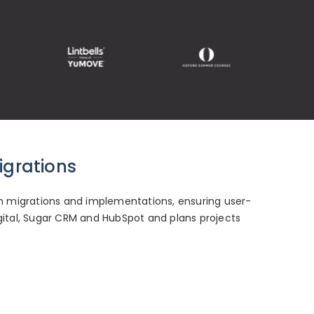
igrations
 migrations and implementations, ensuring user-
igital, Sugar CRM and HubSpot and plans projects