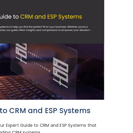
 to CRM and ESP Systems
ur Expert Guide to CRM and ESP Systems that
ading CRM systems.