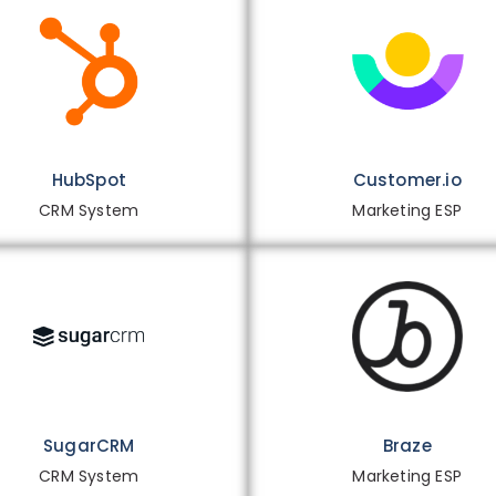
HubSpot
Customer.io
CRM System
Marketing ESP
SugarCRM
Braze
CRM System
Marketing ESP