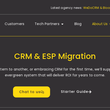
Latest agency news:
WeDoCRM & Bloom
Customers
Tech Partners
Blog
About Us
CRM & ESP Migration
m to another, or embracing CRM for the first time, we’ll sup
evergreen system that will deliver ROI for years to come.
Starter Guide
Chat to us