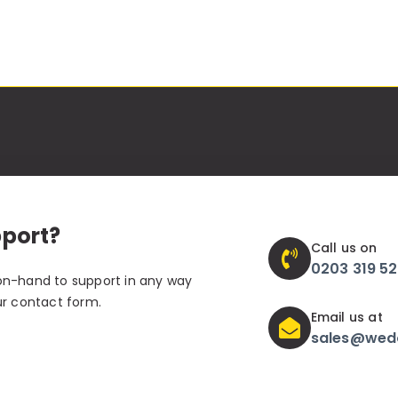
pport?
Call us on
0203 319 5
on-hand to support in any way
ur contact form.
Email us at
sales@wed