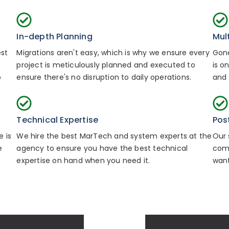
In-depth Planning
Mul
est
Migrations aren't easy, which is why we ensure every
Gone
project is meticulously planned and executed to
is o
o
ensure there's no disruption to daily operations.
and 
Technical Expertise
Pos
 is
We hire the best MarTech and system experts at the
Our 
e
agency to ensure you have the best technical
comp
expertise on hand when you need it.
want