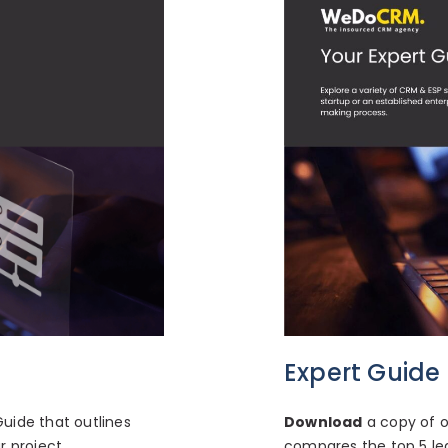
Expert Guide
e
Download
a copy of o
uide that outlines
compares the top 5 le
 project.