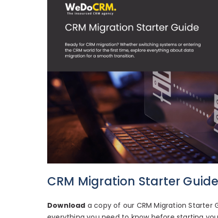
CRM Migration Starter Guid
Download
a copy of our CRM Migration Starter G
everything you need to know before starting your