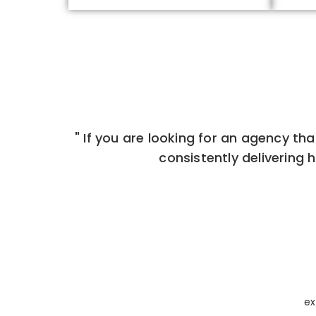
" If you are looking for an agency that
consistently delivering h
ex