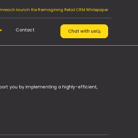
reach launch the Reimagining Retail CRM Whitepaper
Contact
Chat with us
port you by implementing a highly-efficient,