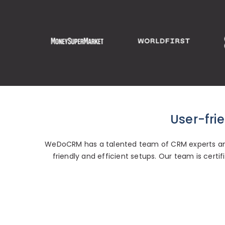
User-fri
WeDoCRM has a talented team of CRM experts and
friendly and efficient setups. Our team is cert