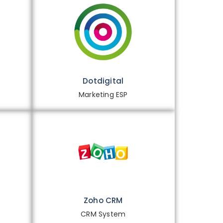
Dotdigital
Marketing ESP
Zoho CRM
CRM System