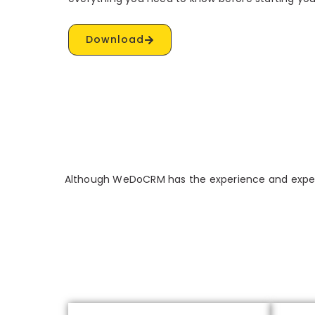
Download
Although WeDoCRM has the experience and expert