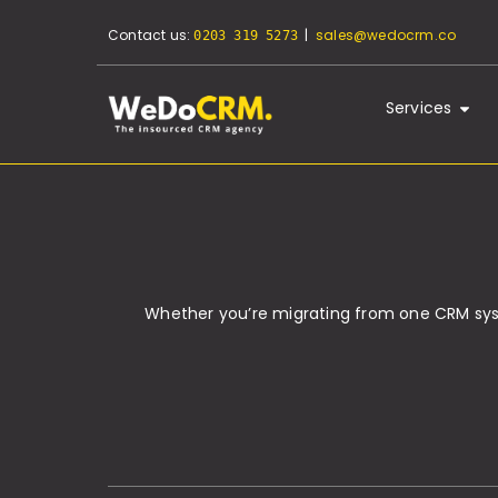
Contact us:
|
sales@wedocrm.co
0203 319 5273
Services
Whether you’re migrating from one CRM syste