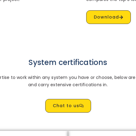
Download
System certifications
ise to work within any system you have or choose, below are 
and carry extensive certifications in.
Chat to us