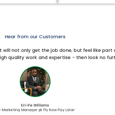
Hear from our Customers
 will not only get the job done, but feel like part
igh quality work and expertise - then look no furt
Eri-ife Williams
-Marketing Manager @ Fly Now Pay Later