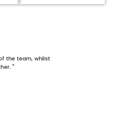
 of the team, whilst
her. "