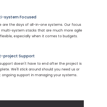
ti-system Focused
 are the days of all-in-one systems. Our focus
n multi-system stacks that are much more agile
flexible, especially when it comes to budgets.
t-project Support
support doesn't have to end after the project is
lete. We'll stick around should you need us or
 ongoing support in managing your systems.