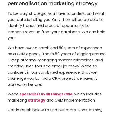
personalisation marketing strategy
To be truly strategic, you have to understand what
your data is telling you. Only then will be be able to
identify trends and areas of opportunity to
increase revenue from your database. We can help
you!
We have over a combined 80 years of experience
as a CRM agency. That’s 80 years of digging around
CRM platforms, managing system migrations, and
creating user-focused email journeys. We’re so
confident in our combined experience, that we
challenge you to find a CRM project we haven’t
worked on before.
We’re
, which includes
specialists in all things CRM
marketing
and CRM implementation.
strategy
Get in touch below to find out more. Don’t be shy,