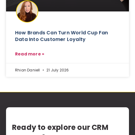
How Brands Can Turn World Cup Fan
Data Into Customer Loyalty
Read more »
Rhian Daniell
21 July 2026
Ready to explore our CRM