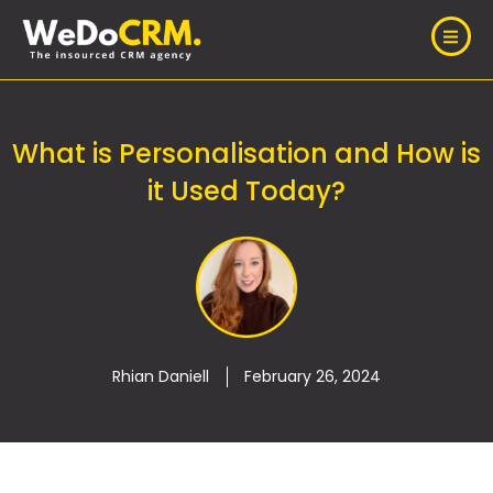
What is Personalisation and How is
it Used Today?
Rhian Daniell
February 26, 2024