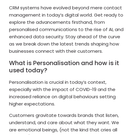
CRM systems have evolved beyond mere contact
management in today’s digital world. Get ready to
explore the advancements firsthand, from
personalised communications to the rise of AI, and
enhanced data security. Stay ahead of the curve
as we break down the latest trends shaping how
businesses connect with their customers.
What is Personalisation and how is it
used today?
Personalisation is crucial in today’s context,
especially with the impact of COVID-19 and the
increased reliance on digital behaviours setting
higher expectations.
Customers gravitate towards brands that listen,
understand, and care about what they want. We
are emotional beings, (not the kind that cries all