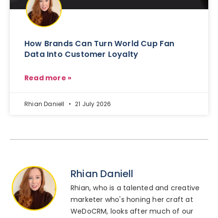
How Brands Can Turn World Cup Fan
Data Into Customer Loyalty
Read more »
Rhian Daniell
21 July 2026
Rhian Daniell
Rhian, who is a talented and creative
marketer who's honing her craft at
WeDoCRM, looks after much of our