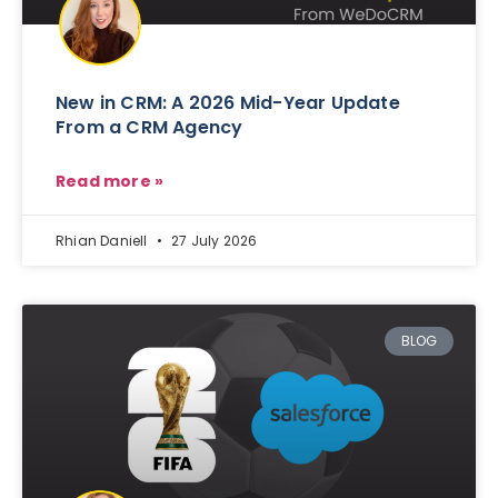
New in CRM: A 2026 Mid-Year Update
From a CRM Agency
Read more »
Rhian Daniell
27 July 2026
BLOG