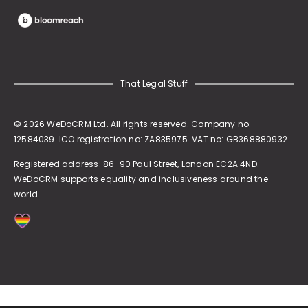
That Legal Stuff
© 2026 WeDoCRM Ltd. All rights reserved. Company no:
12584039. ICO registration no: ZA835975. VAT no: GB368880932
Registered address:
86-90 Paul Street, London EC2A 4ND
.
WeDoCRM supports equality and inclusiveness around the
world.