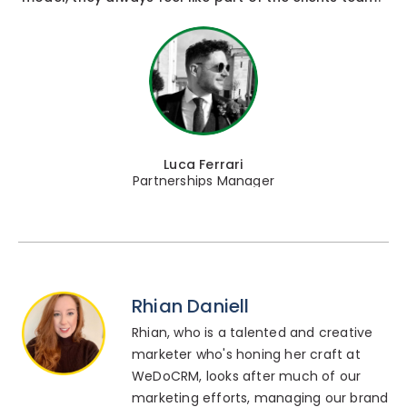
Luca Ferrari
Partnerships Manager
Rhian Daniell
Rhian, who is a talented and creative
marketer who's honing her craft at
WeDoCRM, looks after much of our
marketing efforts, managing our brand