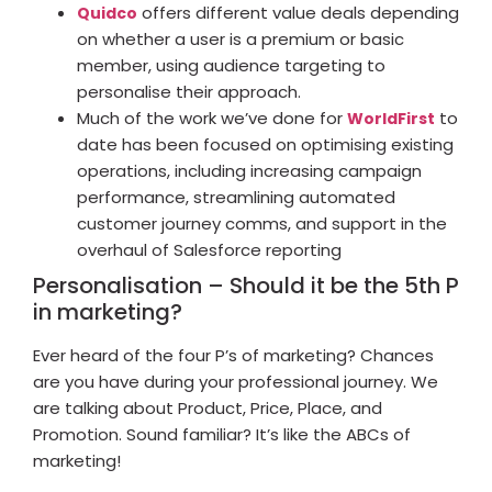
offers different value deals depending
Quidco
on whether a user is a premium or basic
member, using audience targeting to
personalise their approach.
Much of the work we’ve done for
to
WorldFirst
date has been focused on optimising existing
operations, including increasing campaign
performance, streamlining automated
customer journey comms, and support in the
overhaul of Salesforce reporting
Personalisation – Should it be the 5th P
in marketing?
Ever heard of the four P’s of marketing? Chances
are you have during your professional journey. We
are talking about Product, Price, Place, and
Promotion. Sound familiar? It’s like the ABCs of
marketing!