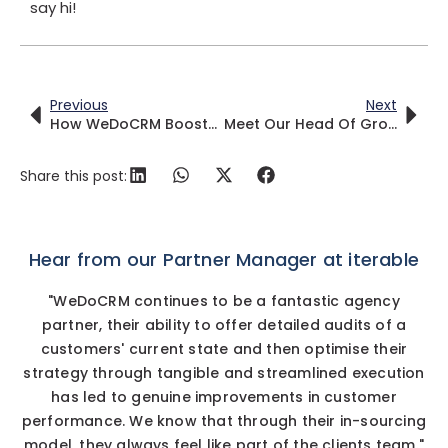
say hi!
Previous
Next
How WeDoCRM Boosted MoneySuperMarket CRM Operations
Meet Our Head Of Growth – Vanessa Mallia
Share this post:
Hear from our Partner Manager at iterable
"WeDoCRM continues to be a fantastic agency
partner, their ability to offer detailed audits of a
customers' current state and then optimise their
strategy through tangible and streamlined execution
has led to genuine improvements in customer
performance. We know that through their in-sourcing
model, they always feel like part of the clients team."