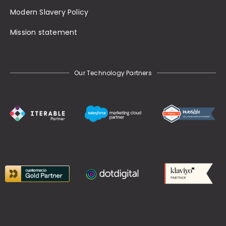
Modern Slavery Policy
Mission statement
Our Technology Partners