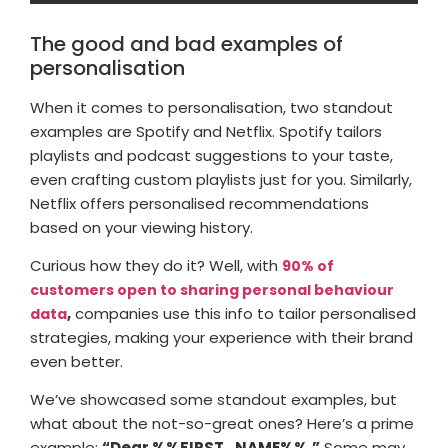
The good and bad examples of
personalisation
When it comes to personalisation, two standout
examples are Spotify and Netflix. Spotify tailors
playlists and podcast suggestions to your taste,
even crafting custom playlists just for you. Similarly,
Netflix offers personalised recommendations
based on your viewing history.
Curious how they do it? Well, with
90% of
customers open to sharing personal behaviour
,
companies use this info to tailor personalised
data
strategies, making your experience with their brand
even better.
We’ve showcased some standout examples, but
what about the not-so-great ones? Here’s a prime
example:
“Dear %%FIRST_NAME%%.”
Some may