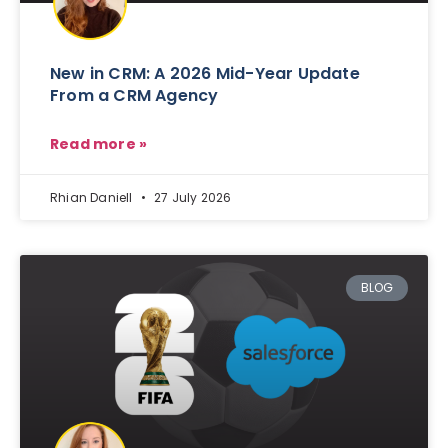
New in CRM: A 2026 Mid-Year Update
From a CRM Agency
Read more »
Rhian Daniell
27 July 2026
BLOG