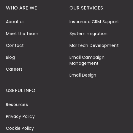
WHO ARE WE
OUR SERVICES
About us
Insourced CRM Support
Meet the team
System migration
Contact
MarTech Development
Blog
Email Campaign
Management
Careers
Email Design
USEFUL INFO
Resources
Privacy Policy
Cookie Policy