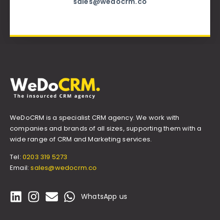
sales@wedocrm.co
WeDoCRM is a specialist CRM agency. We work with
companies and brands of all sizes, supporting them with a
wide range of CRM and Marketing services.
Tel:
0203 319 5273
Email:
sales@wedocrm.co
WhatsApp us