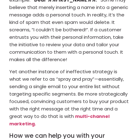
believe that merely inserting a name into a generic
message adds a personal touch. In reality, it’s the
kind of spam that even spam would delete. It
screams, “I couldn’t be bothered!”. If a customer
entrusts you with their personal information, take
the initiative to review your data and tailor your
communication to them with a personal touch. It
makes all the difference!
Yet another instance of ineffective strategy is
what we refer to as “spray and pray”—essentially,
sending a single email to your entire list without
targeting specific segments. Be more strategically
focused, convincing customers to buy your product
with the right message at the right time and a
great way to do that is with
multi-channel
marketing.
How we can help you with your