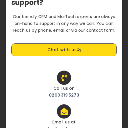
support?
Our friendly CRM and MarTech experts are always
on-hand to support in any way we can. You can
reach us by phone, email or via our contact form.
Chat with us
Call us on
0203 319 5273
Email us at