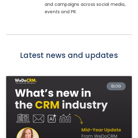
and campaigns across social media,
events and PR.
Latest news and updates
BLOG