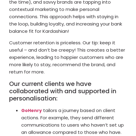
the time), and savvy brands are tapping into
contextual marketing to make personal
connections. This approach helps with staying in
the loop, building loyalty, and increasing your bank
balance fit for Kardashian!
Customer retention is priceless. Our tip: keep it
useful – and don’t be creepy! This creates a better
experience, leading to happier customers who are
more likely to stay, recommend the brand, and
return for more.
Our current clients we have
collaborated with and supported in
personalisation:
tailors a journey based on client
GoHenry
actions. For example, they send different
communications to users who haven’t set up
an allowance compared to those who have.