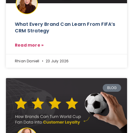
What Every Brand Can Learn From FIFA’s
CRM Strategy
Read more »
Rhian Daniell
23 July 2026
BLOG