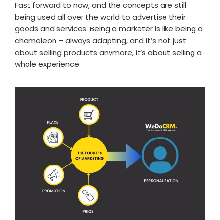
Fast forward to now, and the concepts are still
being used all over the world to advertise their
goods and services. Being a marketer is like being a
chameleon – always adapting, and it’s not just
about selling products anymore, it’s about selling a
whole experience