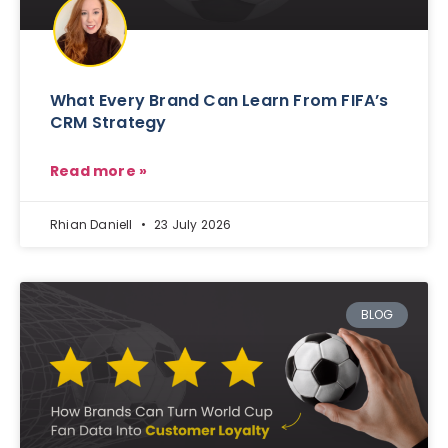
What Every Brand Can Learn From FIFA’s
CRM Strategy
Read more »
Rhian Daniell
23 July 2026
BLOG