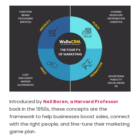
Introduced by
Neil Boren, a Harvard Professor
back in the 1950s, these concepts are the
framework to help businesses boost sales, connect
with the right people, and fine-tune their marketing
game plan.