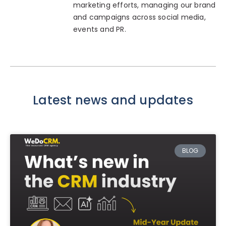
marketing efforts, managing our brand
and campaigns across social media,
events and PR.
Latest news and updates
BLOG