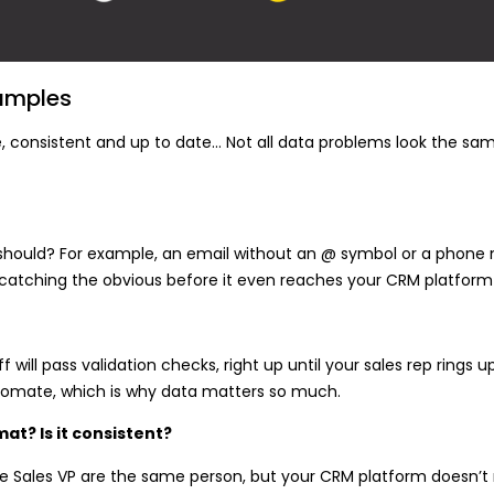
amples
ate, consistent and up to date… Not all data problems look the sam
it should? For example, an email without an @ symbol or a phone 
t catching the obvious before it even reaches your CRM platform
 will pass validation checks, right up until your sales rep rings 
automate, which is why data matters so much.
at? Is it consistent?
he Sales VP are the same person, but your CRM platform doesn’t r