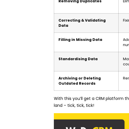
Removing Duplicates
Eli
Correcting & Validating
Fix
Data
Filling in Missing Data
Add
nu
Standardising Data
Mak
cou
Archiving or Deleting
Rem
Outdated Records
With this you’ll get a CRM platform 
land – tick, tick, tick!