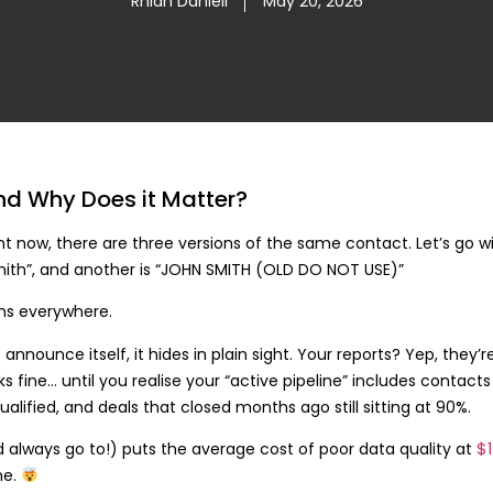
Rhian Daniell
May 20, 2026
nd Why Does it Matter?
 now, there are three versions of the same contact. Let’s go w
 Smith”, and another is “JOHN SMITH (OLD DO NOT USE)”
ms everywhere.
nnounce itself, it hides in plain sight. Your reports? Yep, they’r
ooks fine… until you realise your “active pipeline” includes conta
alified, and deals that closed months ago still sitting at 90%.
$1
always go to!) puts the average cost of poor data quality at
ne.