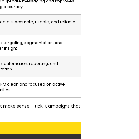
s duplicate messaging and improves
ng accuracy
data is accurate, usable, and reliable
s targeting, segmentation, and
r insight
s automation, reporting, and
tation
RM clean and focused on active
nities
hat make sense – tick. Campaigns that