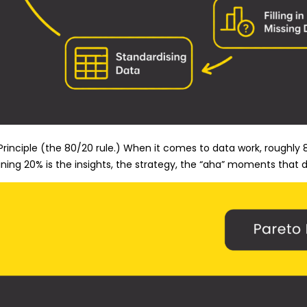
rinciple (the 80/20 rule.) When it comes to data work, roughly 8
ning 20% is the insights, the strategy, the “aha” moments that dr