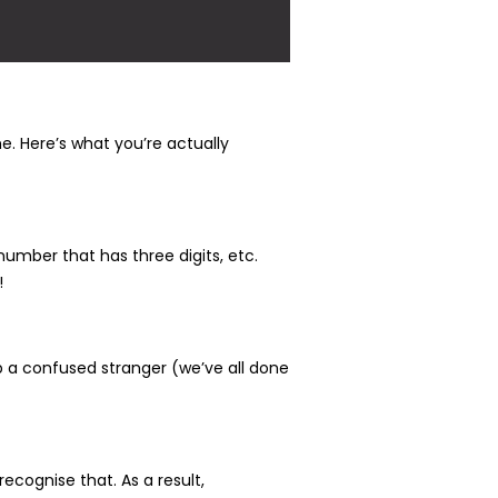
e. Here’s what you’re actually
number that has three digits, etc.
!
up a confused stranger (we’ve all done
ecognise that. As a result,