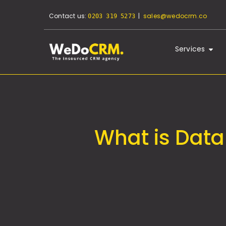
Contact us:
|
sales@wedocrm.co
0203 319 5273
Services
What is Data