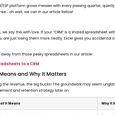
a CRM/ESP platform grows messier with every passing quarter, quiet
nse… oh wait, we can in our article below!
ys, we say this with love. If your “CRM” is a shared spreadsheet w
 are just losing them more neatly. Excel gives you accidental o
away from those pesky spreadsheets in our article:
eadsheets to a CRM
 Means and Why It Matters
aking the revenue, the big bucks! The groundwork may seem ungla
ment and retention strategy later on.
at It Means
Why It 