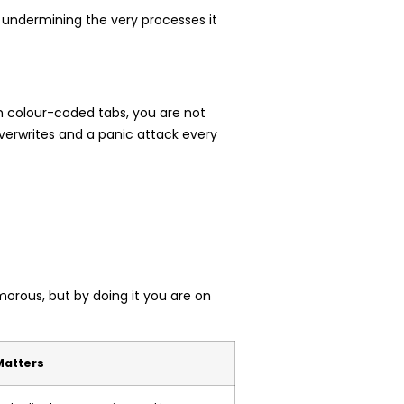
ly undermining the very processes it
ith colour-coded tabs, you are not
verwrites and a panic attack every
morous, but by doing it you are on
Matters