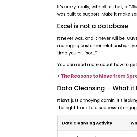
It’s crazy, really, with all of that, 
was built to support. Make it make se
Excel is not a database
It never was, and it never will be. Gu
managing customer relationships, you
time you hit “sort.”
You can read more about how to get 
The Reasons to Move from Spr
>
Data Cleansing – What it
It isn’t just annoying admin, it’s le
the right track to a
successful engage
Data Cleansing Activity
Wh