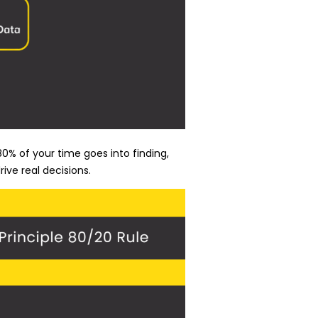
0% of your time goes into finding,
ive real decisions.