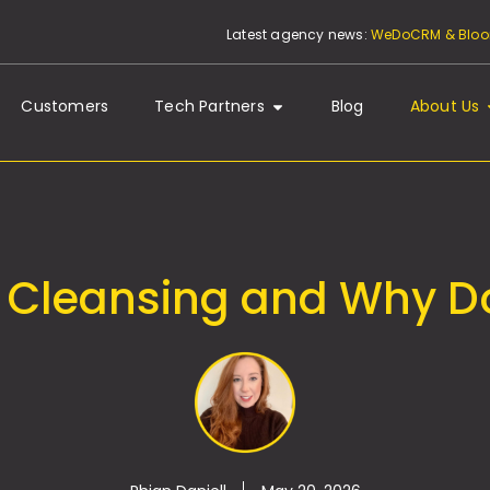
Latest agency news:
WeDoCRM & Bloom
Customers
Tech Partners
Blog
About Us
 Cleansing and Why Do