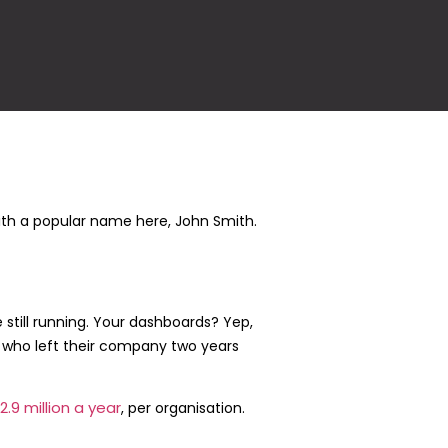
ith a popular name here, John Smith.
e still running. Your dashboards? Yep,
cts who left their company two years
2.9 million a year
, per organisation.