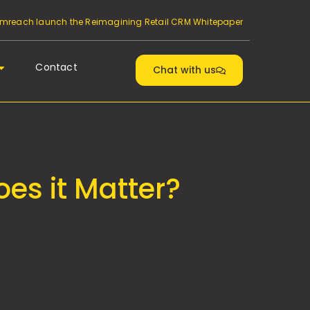
reach launch the Reimagining Retail CRM Whitepaper
Contact
Chat with us
es it Matter?