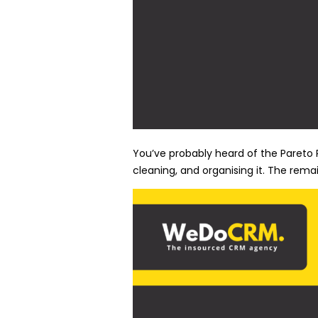
You’ve probably heard of the Pareto P
cleaning, and organising it. The remai