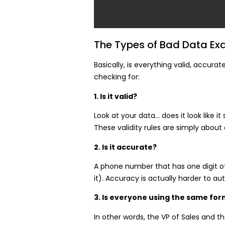
The Types of Bad Data Ex
Basically, is everything valid, accur
checking for:
1. Is it valid?
Look at your data… does it look like 
These validity rules are simply abou
2. Is it accurate?
A phone number that has one digit off
it). Accuracy is actually harder to 
3. Is everyone using the same form
In other words, the VP of Sales and t