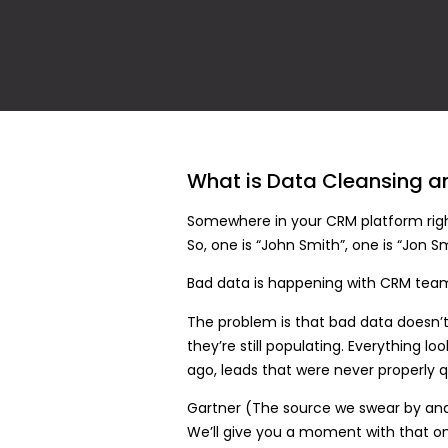
What is Data Cleansing a
Somewhere in your CRM platform right
So, one is “John Smith”, one is “Jon
Bad data is happening with CRM tea
The problem is that bad data doesn’t a
they’re still populating. Everything l
ago, leads that were never properly qu
Gartner (The source we swear by and 
We’ll give you a moment with that o