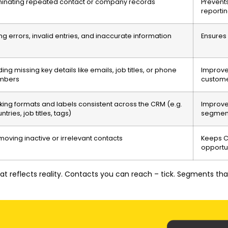
minating repeated contact or company records
Prevent
reporti
ing errors, invalid entries, and inaccurate information
Ensures 
ing missing key details like emails, job titles, or phone
Improve
mbers
custome
ing formats and labels consistent across the CRM (e.g.
Improve
ntries, job titles, tags)
segmen
oving inactive or irrelevant contacts
Keeps C
opportu
that reflects reality. Contacts you can reach – tick. Segments t