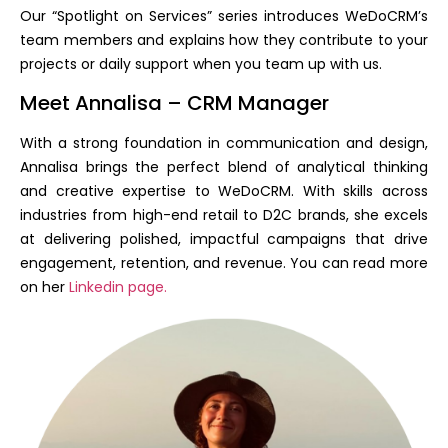
Our “Spotlight on Services” series introduces WeDoCRM’s
team members and explains how they contribute to your
projects or daily support when you team up with us.
Meet Annalisa – CRM Manager
With a strong foundation in communication and design,
Annalisa brings the perfect blend of analytical thinking
and creative expertise to WeDoCRM. With skills across
industries from high-end retail to D2C brands, she excels
at delivering polished, impactful campaigns that drive
engagement, retention, and revenue. You can read more
on her
Linkedin page.