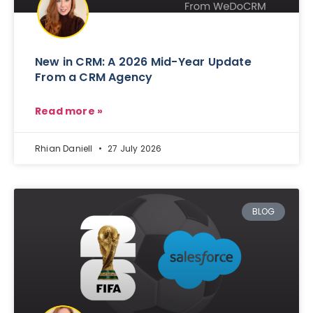
New in CRM: A 2026 Mid-Year Update
From a CRM Agency
Read more »
Rhian Daniell
27 July 2026
BLOG