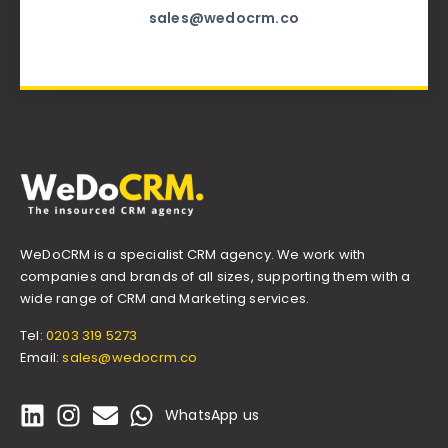
sales@wedocrm.co
WeDoCRM is a specialist CRM agency. We work with
companies and brands of all sizes, supporting them with a
wide range of CRM and Marketing services.
Tel:
0203 319 5273
Email:
sales@wedocrm.co
WhatsApp us