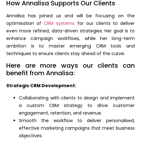
How Annalisa Supports Our Clients
Annalisa has joined us and will be focusing on the
optimisation of
CRM systems
for our clients to deliver
even more refined, data-driven strategies. Her goal is to
enhance campaign workflows, while her long-term
ambition is to master emerging CRM tools and
techniques to ensure clients stay ahead of the curve.
Here are more ways our clients can
benefit from Annalisa:
Strategic CRM Development:
Collaborating with clients to design and implement
a custom CRM strategy to drive customer
engagement, retention, and revenue.
Smooth the workflow to deliver personalised,
effective marketing campaigns that meet business
objectives.