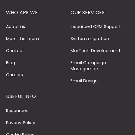
WHO ARE WE
OUR SERVICES
About us
Insourced CRM Support
Meet the team
System migration
Contact
MarTech Development
Blog
Email Campaign
Management
Careers
Email Design
USEFUL INFO
Resources
Privacy Policy
Cookie Policy