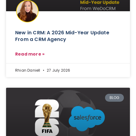
New in CRM: A 2026 Mid-Year Update
From a CRM Agency
Read more »
Rhian Daniell
27 July 2026
BLOG