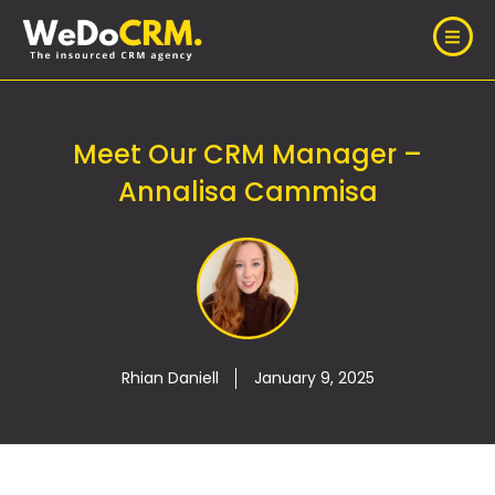
Meet Our CRM Manager –
Annalisa Cammisa
Rhian Daniell
January 9, 2025