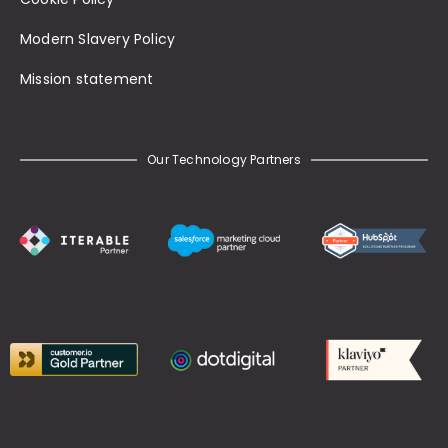
Modern Slavery Policy
Mission statement
Our Technology Partners