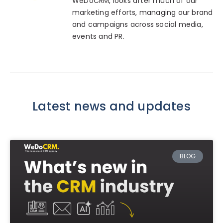
WeDoCRM, looks after much of our
marketing efforts, managing our brand
and campaigns across social media,
events and PR.
Latest news and updates
BLOG