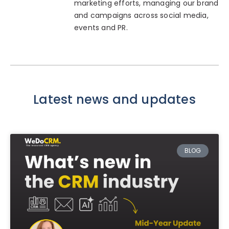
marketing efforts, managing our brand
and campaigns across social media,
events and PR.
Latest news and updates
BLOG