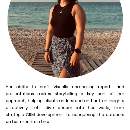
Her ability to craft visually compelling reports and
presentations makes storytelling a key part of her
approach, helping clients understand and act on insights
effectively. Let’s dive deeper into her world, from
strategic CRM development to conquering the outdoors
on her mountain bike.