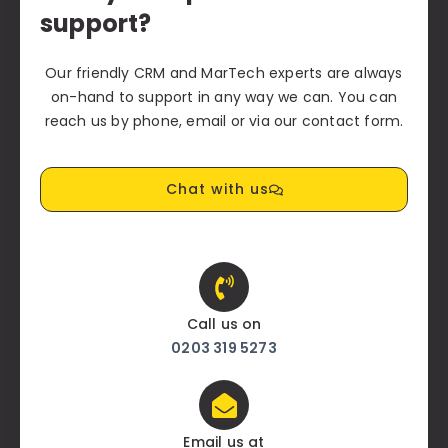
support?
Our friendly CRM and MarTech experts are always
on-hand to support in any way we can. You can
reach us by phone, email or via our contact form.
Chat with us
Call us on
0203 319 5273
Email us at