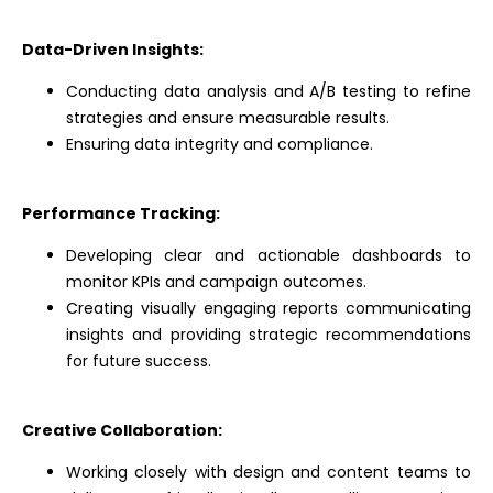
Data-Driven Insights:
Conducting data analysis and A/B testing to refine
strategies and ensure measurable results.
Ensuring data integrity and compliance.
Performance Tracking:
Developing clear and actionable dashboards to
monitor KPIs and campaign outcomes.
Creating visually engaging reports communicating
insights and providing strategic recommendations
for future success.
Creative Collaboration:
Working closely with design and content teams to