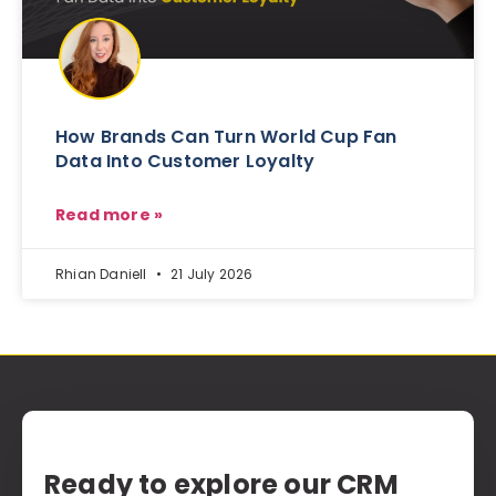
How Brands Can Turn World Cup Fan
Data Into Customer Loyalty
Read more »
Rhian Daniell
21 July 2026
Ready to explore our CRM