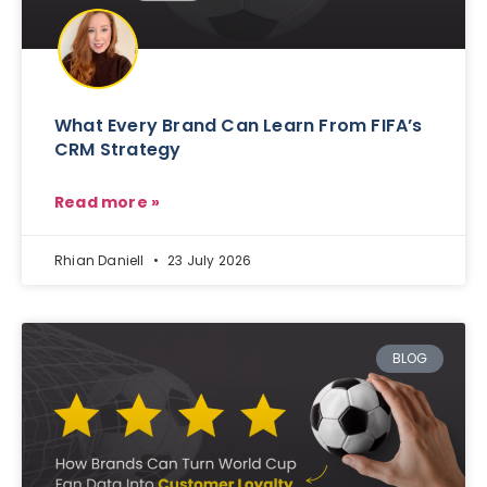
What Every Brand Can Learn From FIFA’s
CRM Strategy
Read more »
Rhian Daniell
23 July 2026
BLOG