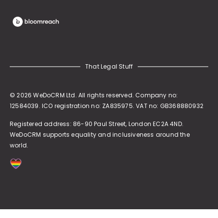
That Legal Stuff
© 2026 WeDoCRM Ltd. All rights reserved. Company no:
12584039. ICO registration no: ZA835975. VAT no: GB368880932
Registered address:
86-90 Paul Street, London EC2A 4ND
.
WeDoCRM supports equality and inclusiveness around the
world.