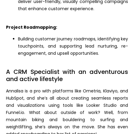
deliver user-friendly, visually compelling campaigns
that enhance customer experience.
Project Roadmapping:
Building customer journey roadmaps, identifying key
touchpoints, and supporting lead nurturing, re-
engagement, and upsell opportunities.
A CRM Specialist with an adventurous
and active lifestyle
Annalisa is a pro with platforms like Ometria, Klaviyo, and
HubSpot, and she’s all about creating seamless reports
and visualizations using tools like Looker Studio and
Funnel.io. What about outside of work? Well, from
mountain biking and bouldering to surfing and
weightlifting, she’s always on the move. She has even