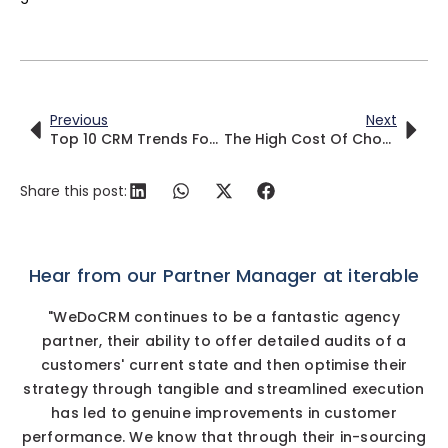
Previous
Next
Top 10 CRM Trends For 2025
The High Cost Of Choosing The Wrong CRM
Share this post:
Hear from our Partner Manager at iterable
"WeDoCRM continues to be a fantastic agency
partner, their ability to offer detailed audits of a
customers' current state and then optimise their
strategy through tangible and streamlined execution
has led to genuine improvements in customer
performance. We know that through their in-sourcing