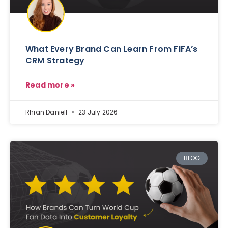
What Every Brand Can Learn From FIFA’s
CRM Strategy
Read more »
Rhian Daniell
23 July 2026
BLOG