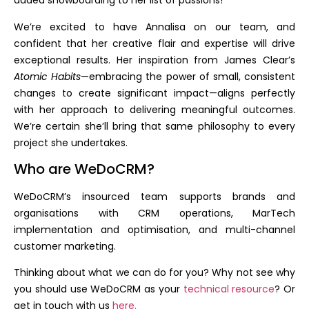
added snowboarding to her list of passions!
We’re excited to have Annalisa on our team, and
confident that her creative flair and expertise will drive
exceptional results. Her inspiration from James Clear’s
Atomic Habits
—embracing the power of small, consistent
changes to create significant impact—aligns perfectly
with her approach to delivering meaningful outcomes.
We’re certain she’ll bring that same philosophy to every
project she undertakes.
Who are WeDoCRM?
WeDoCRM’s insourced team supports brands and
organisations with CRM operations, MarTech
implementation and optimisation, and multi-channel
customer marketing.
Thinking about what we can do for you? Why not see why
you should use WeDoCRM as your
technical resource
? Or
get in touch with us
here.