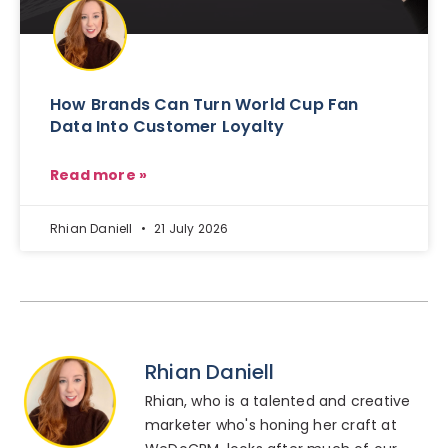
How Brands Can Turn World Cup Fan
Data Into Customer Loyalty
Read more »
Rhian Daniell
21 July 2026
Rhian Daniell
Rhian, who is a talented and creative
marketer who's honing her craft at