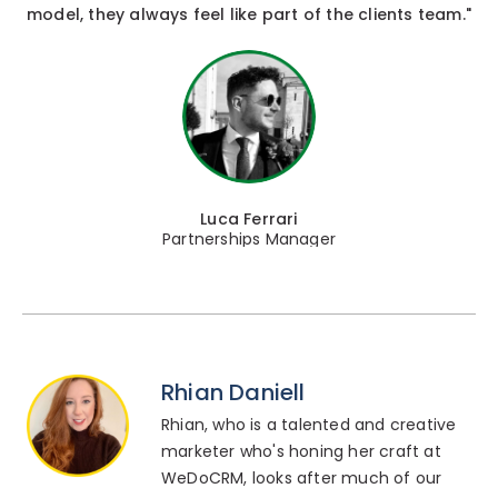
model, they always feel like part of the clients team."
Luca Ferrari
Partnerships Manager
Rhian Daniell
Rhian, who is a talented and creative
marketer who's honing her craft at
WeDoCRM, looks after much of our